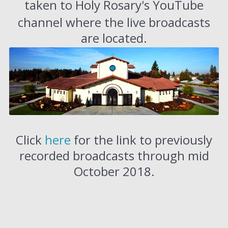
taken to Holy Rosary's YouTube
channel where the live broadcasts
are located.
Click
here
for the link to previously
recorded broadcasts through mid
October 2018.