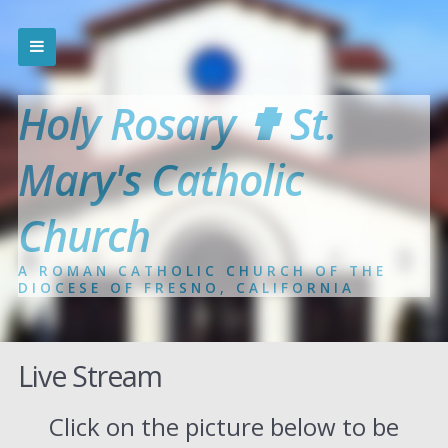
Holy Rosary ✟ St.
Mary's Catholic
Church
A ROMAN CATHOLIC CHURCH OF THE
DIOCESE OF FRESNO, CALIFORNIA
Live Stream
Click on the picture below to be