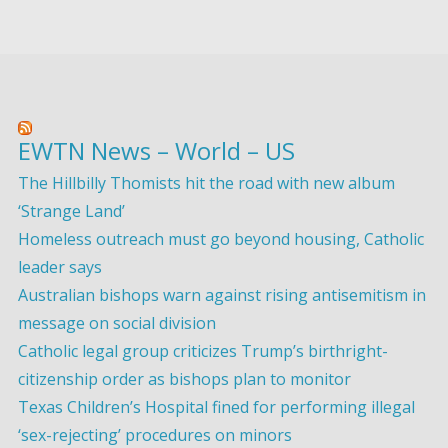
EWTN News – World – US
The Hillbilly Thomists hit the road with new album
‘Strange Land’
Homeless outreach must go beyond housing, Catholic
leader says
Australian bishops warn against rising antisemitism in
message on social division
Catholic legal group criticizes Trump’s birthright-
citizenship order as bishops plan to monitor
Texas Children’s Hospital fined for performing illegal
‘sex-rejecting’ procedures on minors