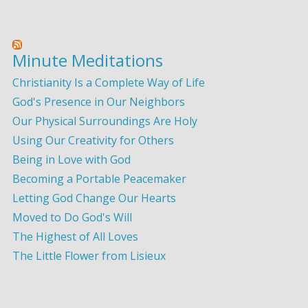
Minute Meditations
Christianity Is a Complete Way of Life
God's Presence in Our Neighbors
Our Physical Surroundings Are Holy
Using Our Creativity for Others
Being in Love with God
Becoming a Portable Peacemaker
Letting God Change Our Hearts
Moved to Do God's Will
The Highest of All Loves
The Little Flower from Lisieux