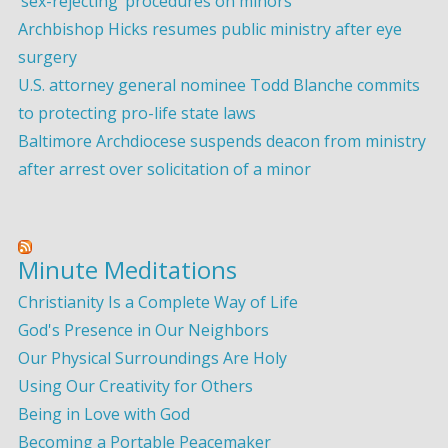
‘sex-rejecting’ procedures on minors
Archbishop Hicks resumes public ministry after eye
surgery
U.S. attorney general nominee Todd Blanche commits
to protecting pro-life state laws
Baltimore Archdiocese suspends deacon from ministry
after arrest over solicitation of a minor
Minute Meditations
Christianity Is a Complete Way of Life
God's Presence in Our Neighbors
Our Physical Surroundings Are Holy
Using Our Creativity for Others
Being in Love with God
Becoming a Portable Peacemaker