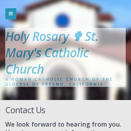
Holy Rosary ✟ St.
Mary's Catholic
Church
A ROMAN CATHOLIC CHURCH OF THE
DIOCESE OF FRESNO, CALIFORNIA
Contact Us
We look forward to hearing from you.