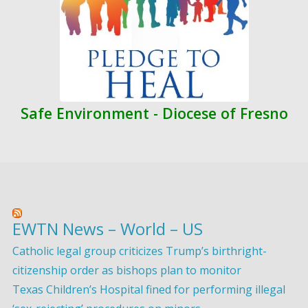
Safe Environment - Diocese of Fresno
EWTN News – World – US
Catholic legal group criticizes Trump’s birthright-
citizenship order as bishops plan to monitor
Texas Children’s Hospital fined for performing illegal