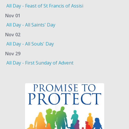
All Day - Feast of St Francis of Assisi
Nov 01
All Day - All Saints' Day
Nov 02
All Day - All Souls' Day
Nov 29
All Day - First Sunday of Advent